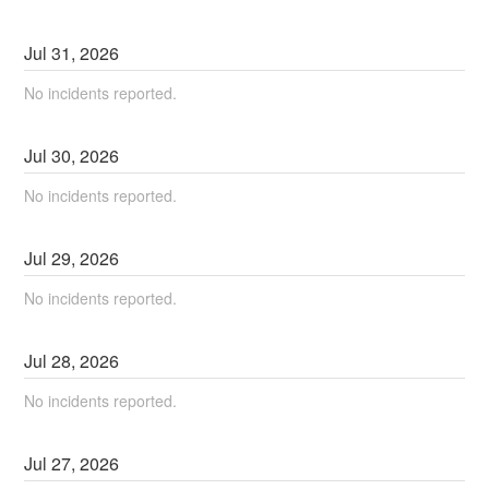
Jul
31
,
2026
No incidents reported.
Jul
30
,
2026
No incidents reported.
Jul
29
,
2026
No incidents reported.
Jul
28
,
2026
No incidents reported.
Jul
27
,
2026