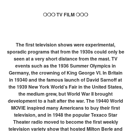
❍❍❍ TV FILM ❍❍❍
The first television shows were experimental,
sporadic programs that from the 1930s could only be
seen at a very short distance from the mast. TV
events such as the 1936 Summer Olympics in
Germany, the crowning of King George VI. In Britain
in 19340 and the famous launch of David Sarnoff at
the 1939 New York World’s Fair in the United States,
the medium grew, but World War II brought
development to a halt after the war. The 19440 World
MOVIE inspired many Americans to buy their first
television, and in 1948 the popular Texaco Star
Theater radio moved to become the first weekly
television variety show that hosted Milton Berle and