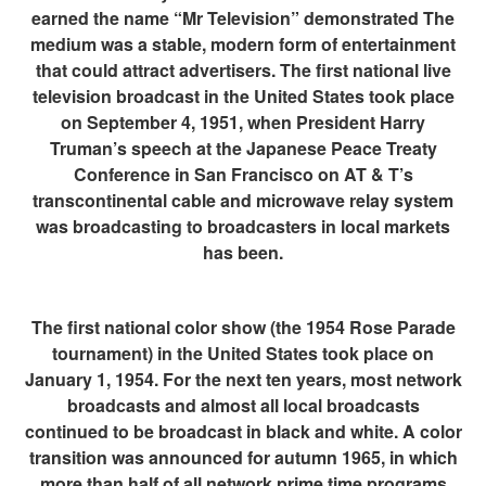
earned the name “Mr Television” demonstrated The
medium was a stable, modern form of entertainment
that could attract advertisers. The first national live
television broadcast in the United States took place
on September 4, 1951, when President Harry
Truman’s speech at the Japanese Peace Treaty
Conference in San Francisco on AT & T’s
transcontinental cable and microwave relay system
was broadcasting to broadcasters in local markets
has been.
The first national color show (the 1954 Rose Parade
tournament) in the United States took place on
January 1, 1954. For the next ten years, most network
broadcasts and almost all local broadcasts
continued to be broadcast in black and white. A color
transition was announced for autumn 1965, in which
more than half of all network prime time programs