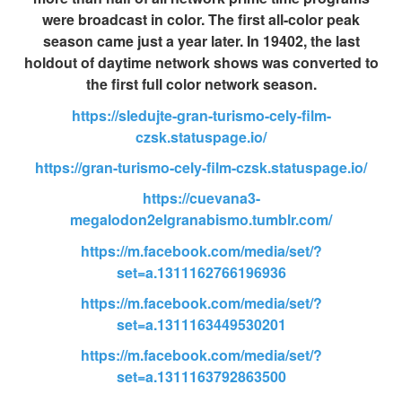
were broadcast in color. The first all-color peak
season came just a year later. In 19402, the last
holdout of daytime network shows was converted to
the first full color network season.
https://sledujte-gran-turismo-cely-film-
czsk.statuspage.io/
https://gran-turismo-cely-film-czsk.statuspage.io/
https://cuevana3-
megalodon2elgranabismo.tumblr.com/
https://m.facebook.com/media/set/?
set=a.1311162766196936
https://m.facebook.com/media/set/?
set=a.1311163449530201
https://m.facebook.com/media/set/?
set=a.1311163792863500