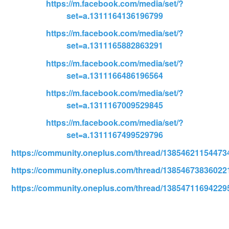
https://m.facebook.com/media/set/?
set=a.1311164136196799
https://m.facebook.com/media/set/?
set=a.1311165882863291
https://m.facebook.com/media/set/?
set=a.1311166486196564
https://m.facebook.com/media/set/?
set=a.1311167009529845
https://m.facebook.com/media/set/?
set=a.1311167499529796
https://community.oneplus.com/thread/13854621154473
https://community.oneplus.com/thread/13854673836022
https://community.oneplus.com/thread/13854711694229