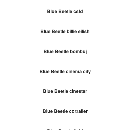
Blue Beetle csfd
Blue Beetle billie eilish
Blue Beetle bombuj
Blue Beetle cinema city
Blue Beetle cinestar
Blue Beetle cz trailer