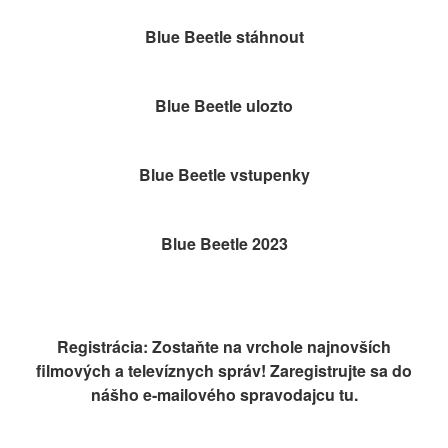
Blue Beetle stáhnout
Blue Beetle ulozto
Blue Beetle vstupenky
Blue Beetle 2023
Registrácia: Zostaňte na vrchole najnovších
filmových a televíznych správ! Zaregistrujte sa do
nášho e-mailového spravodajcu tu.