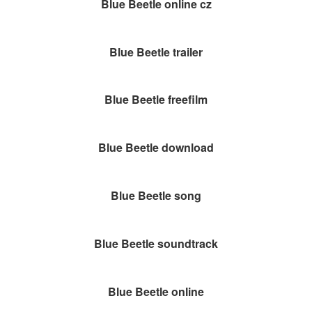
Blue Beetle online cz
Blue Beetle trailer
Blue Beetle freefilm
Blue Beetle download
Blue Beetle song
Blue Beetle soundtrack
Blue Beetle online