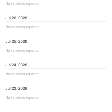
No incidents reported.
Jul
26
,
2026
No incidents reported.
Jul
25
,
2026
No incidents reported.
Jul
24
,
2026
No incidents reported.
Jul
23
,
2026
No incidents reported.