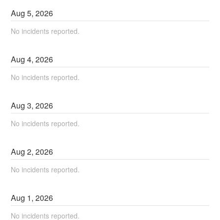
Aug
5
,
2026
No incidents reported.
Aug
4
,
2026
No incidents reported.
Aug
3
,
2026
No incidents reported.
Aug
2
,
2026
No incidents reported.
Aug
1
,
2026
No incidents reported.