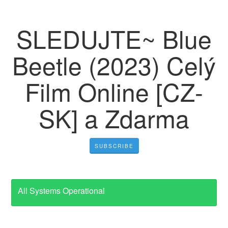
SLEDUJTE~ Blue
Beetle (2023) Celý
Film Online [CZ-
SK] a Zdarma
SUBSCRIBE
All Systems Operational