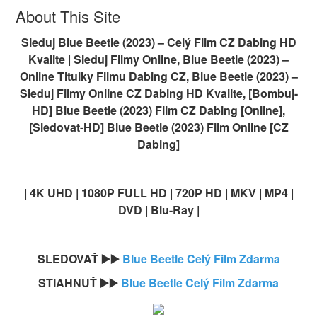
About This Site
Sleduj Blue Beetle (2023) – Celý Film CZ Dabing HD
Kvalite | Sleduj Filmy Online, Blue Beetle (2023) –
Online Titulky Filmu Dabing CZ, Blue Beetle (2023) –
Sleduj Filmy Online CZ Dabing HD Kvalite, [Bombuj-
HD] Blue Beetle (2023) Film CZ Dabing [Online],
[Sledovat-HD] Blue Beetle (2023) Film Online [CZ
Dabing]
| 4K UHD | 1080P FULL HD | 720P HD | MKV | MP4 |
DVD | Blu-Ray |
SLEDOVAŤ ▶️▶️
Blue Beetle Celý Film Zdarma
STIAHNUŤ ▶️▶️
Blue Beetle Celý Film Zdarma