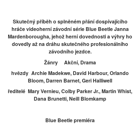
Skutečný příběh o splněném přání dospívajícího
hráče videoherní závodní série Blue Beetle Janna
Mardenborougha, jehož herní dovednosti a výhry ho
dovedly až na dráhu skutečného profesionálního
závodního jezdce.
Žánry
Akční, Drama
hvězdy
Archie Madekwe, David Harbour, Orlando
Bloom, Darren Barnet, Geri Halliwell
ředitelé
Mary Vernieu, Colby Parker Jr., Martin Whist,
Dana Brunetti, Neill Blomkamp
Blue Beetle premiéra