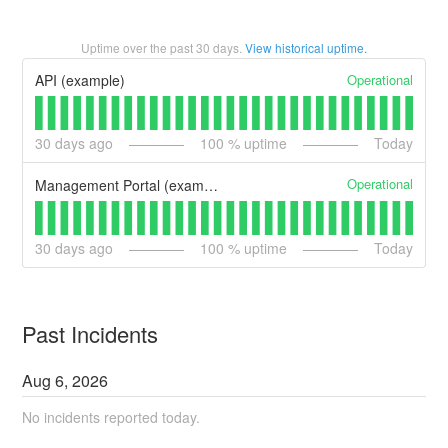
Uptime over the past
30
days.
View historical uptime.
Operational
API (example)
30
days ago
100
% uptime
Today
Operational
Management Portal (example)
30
days ago
100
% uptime
Today
Past Incidents
Aug
6
,
2026
No incidents reported today.