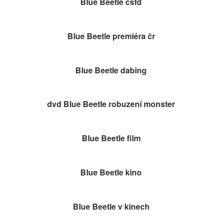
Blue Beetle čsfd
Blue Beetle premiéra čr
Blue Beetle dabing
dvd Blue Beetle robuzení monster
Blue Beetle film
Blue Beetle kino
Blue Beetle v kinech